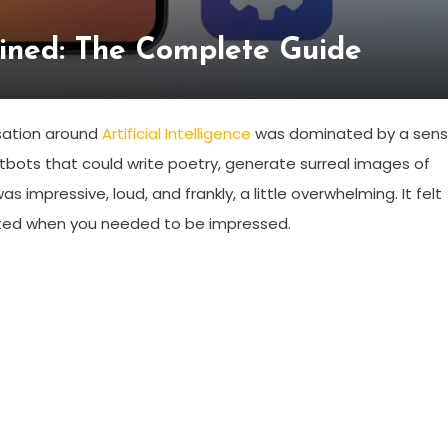
ained: The Complete Guide
rsation around
Artificial Intelligence
was dominated by a sen
tbots that could write poetry, generate surreal images of
s impressive, loud, and frankly, a little overwhelming. It felt
sited when you needed to be impressed.