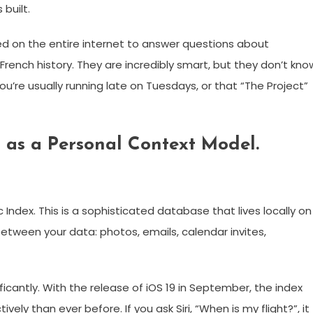
built.
ed on the entire internet to answer questions about
rench history. They are incredibly smart, but they don’t kno
ou’re usually running late on Tuesdays, or that “The Project”
d as a Personal Context Model.
Index. This is a sophisticated database that lives locally on
between your data: photos, emails, calendar invites,
ficantly. With the release of iOS 19 in September, the index
ly than ever before. If you ask Siri, “When is my flight?”, it