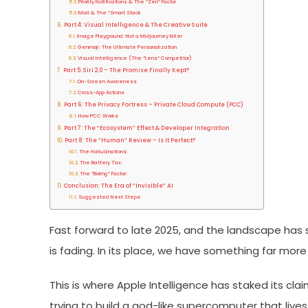
Priority Notifications & The “Zen” Factor
Mail & The “Smart Stack
Part 4: Visual Intelligence & The Creative Suite
Image Playground: Not a Midjourney Killer
Genmoji: The Ultimate Personalization
Visual Intelligence (The “Lens” Competitor)
Part 5: Siri 2.0 – The Promise Finally Kept?
On-Screen Awareness
Cross-App Actions
Part 6: The Privacy Fortress – Private Cloud Compute (PCC)
How PCC Works
Part 7: The “Ecosystem” Effect & Developer Integration
Part 8: The “Human” Review – Is It Perfect?
The Hallucinations:
The Battery Tax:
The “Boring” Factor:
Conclusion: The Era of “Invisible” AI
Suggested Next Steps:
Fast forward to late 2025, and the landscape has s
is fading. In its place, we have something far more i
This is where Apple Intelligence has staked its claim.
trying to build a god-like supercomputer that live