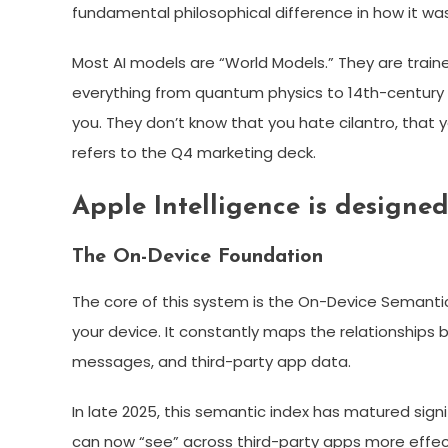
fundamental philosophical difference in how it was 
Most AI models are “World Models.” They are train
everything from quantum physics to 14th-century F
you. They don’t know that you hate cilantro, that y
refers to the Q4 marketing deck.
Apple Intelligence is designe
The On-Device Foundation
The core of this system is the On-Device Semantic 
your device. It constantly maps the relationships 
messages, and third-party app data.
In late 2025, this semantic index has matured signi
can now “see” across third-party apps more effective