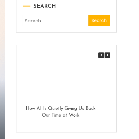
SEARCH
Search
for:
How AI Is Quietly Giving Us Back
Why Enterpri
Our Time at Work
PolyAI for Cust