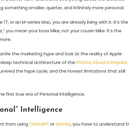
g something smaller, quieter, and infinitely more personal.
17, or an M-series Mac, you are already living with it. It’s the
” you mean your boss Mike, not your cousin Mike. It’s the
ymore.
antle the marketing hype and look at the reality of Apple
e deep technical architecture of the
Private Cloud Compute
urvived the hype cycle, and the honest limitations that still
the first true era of Personal Intelligence.
onal” Intelligence
ent from using
ChatGPT
or
Gemini
, you have to understand t