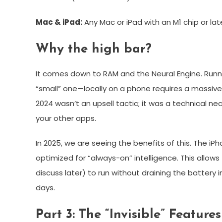
Mac & iPad:
Any Mac or iPad with an M1 chip or lat
Why the high bar?
It comes down to RAM and the Neural Engine. Ru
“small” one—locally on a phone requires a massiv
2024 wasn’t an upsell tactic; it was a technical 
your other apps.
In 2025, we are seeing the benefits of this. The iPh
optimized for “always-on” intelligence. This allow
discuss later) to run without draining the battery
days.
Part 3: The “Invisible” Feature