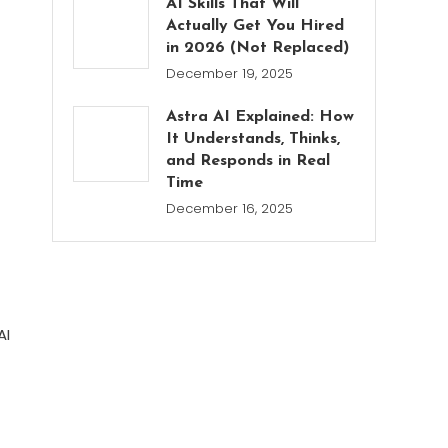
AI Skills That Will
Actually Get You Hired
in 2026 (Not Replaced)
December 19, 2025
Astra AI Explained: How
It Understands, Thinks,
and Responds in Real
Time
December 16, 2025
AI