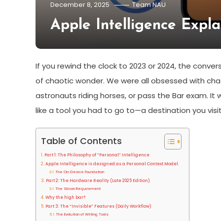
December 8, 2025
Team NAU
Apple Intelligence Expl
If you rewind the clock to 2023 or 2024, the conve
of chaotic wonder. We were all obsessed with cha
astronauts riding horses, or pass the Bar exam. It wa
like a tool you had to go to—a destination you vi
Table of Contents
Part 1: The Philosophy of “Personal” Intelligence
Apple Intelligence is designed as a Personal Context Model.
The On-Device Foundation
Part 2: The Hardware Reality (Late 2025 Edition)
The Silicon Requirement
Why the high bar?
Part 3: The “Invisible” Features (Daily Workflow)
The Evolution of Writing Tools