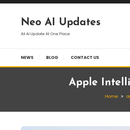
Skip
To
Content
Neo AI Updates
All AI Update At One Place
NEWS
BLOG
CONTACT US
Apple Intel
Home
ar