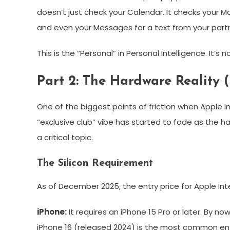
doesn’t just check your Calendar. It checks your Ma
and even your Messages for a text from your partne
This is the “Personal” in Personal Intelligence. It’
Part 2: The Hardware Reality 
One of the biggest points of friction when Apple 
“exclusive club” vibe has started to fade as the h
a critical topic.
The Silicon Requirement
As of December 2025, the entry price for Apple Int
iPhone:
It requires an iPhone 15 Pro or later. By no
iPhone 16 (released 2024) is the most common ent