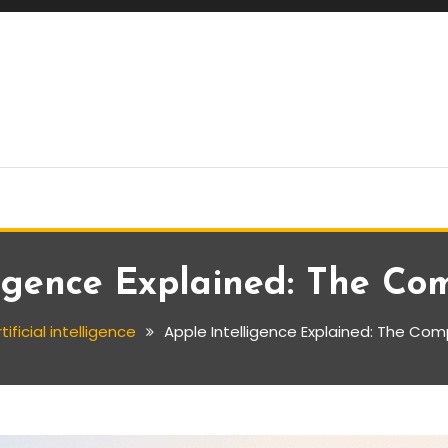
ligence Explained: The Co
tificial intelligence
Apple Intelligence Explained: The Co