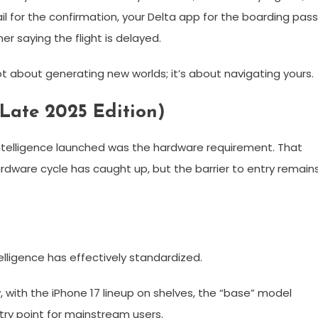
il for the confirmation, your Delta app for the boarding pass
r saying the flight is delayed.
s not about generating new worlds; it’s about navigating yours.
(Late 2025 Edition)
Intelligence launched was the hardware requirement. That
ardware cycle has caught up, but the barrier to entry remain
elligence has effectively standardized.
w, with the iPhone 17 lineup on shelves, the “base” model
ry point for mainstream users.