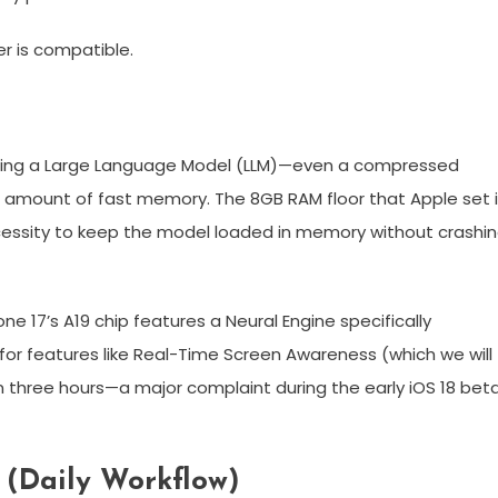
er is compatible.
nning a Large Language Model (LLM)—even a compressed
e amount of fast memory. The 8GB RAM floor that Apple set 
necessity to keep the model loaded in memory without crashi
one 17’s A19 chip features a Neural Engine specifically
s for features like Real-Time Screen Awareness (which we will
 in three hours—a major complaint during the early iOS 18 bet
s (Daily Workflow)