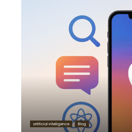
artificial intelligence
Blog