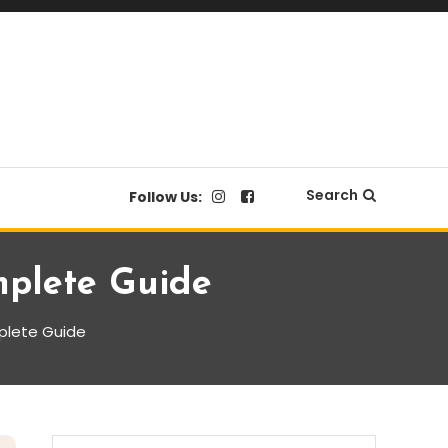
Search
Follow Us:
mplete Guide
mplete Guide