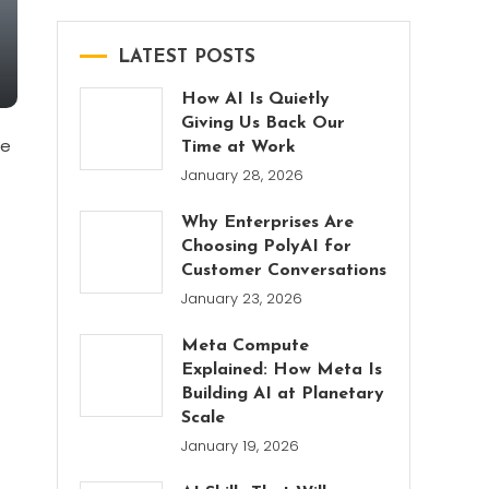
LATEST POSTS
How AI Is Quietly
Giving Us Back Our
se
Time at Work
January 28, 2026
Why Enterprises Are
Choosing PolyAI for
Customer Conversations
January 23, 2026
Meta Compute
Explained: How Meta Is
Building AI at Planetary
Scale
January 19, 2026