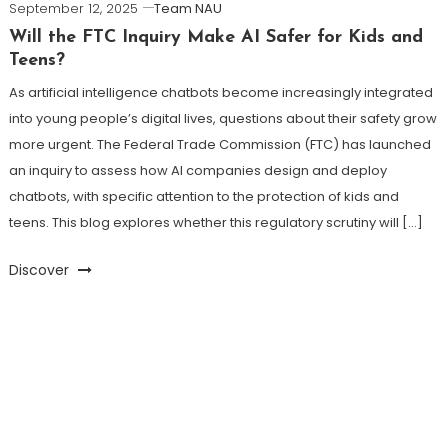
September 12, 2025
Team NAU
Will the FTC Inquiry Make AI Safer for Kids and
Teens?
As artificial intelligence chatbots become increasingly integrated
into young people’s digital lives, questions about their safety grow
more urgent. The Federal Trade Commission (FTC) has launched
an inquiry to assess how AI companies design and deploy
chatbots, with specific attention to the protection of kids and
teens. This blog explores whether this regulatory scrutiny will […]
Discover