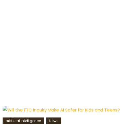
artificial intelligence
News