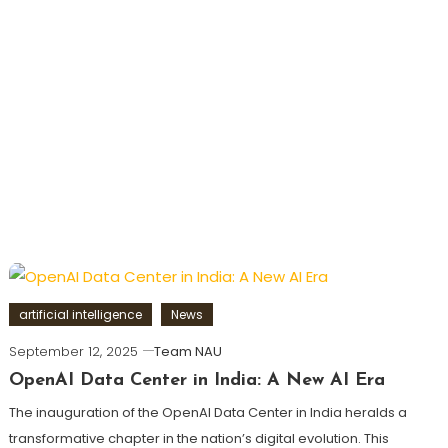
artificial intelligence
News
September 12, 2025
Team NAU
OpenAI Data Center in India: A New AI Era
The inauguration of the OpenAI Data Center in India heralds a
transformative chapter in the nation’s digital evolution. This