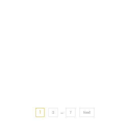
…
1
Posts
2
7
Next
pagination