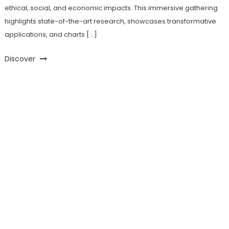
ethical, social, and economic impacts. This immersive gathering
highlights state-of-the-art research, showcases transformative
applications, and charts […]
Discover