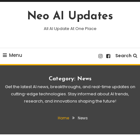
Skip
To
Neo AI Updates
Content
All AI Update At One Place
Menu
Search
Category:
News
Get the latest AI news, breakthroughs, and real-time updates on
cutting-edge technologies. Stay informed about AI trends,
research, and innovations shaping the future!
Home
News