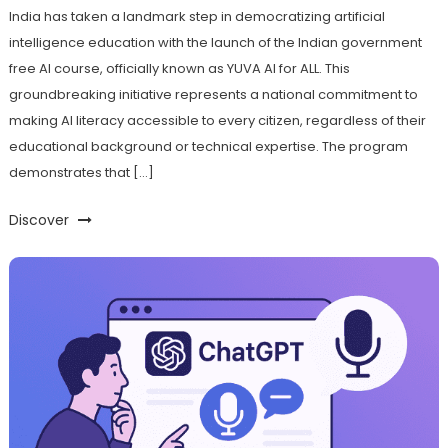
India has taken a landmark step in democratizing artificial
intelligence education with the launch of the Indian government
free AI course, officially known as YUVA AI for ALL. This
groundbreaking initiative represents a national commitment to
making AI literacy accessible to every citizen, regardless of their
educational background or technical expertise. The program
demonstrates that […]
Discover