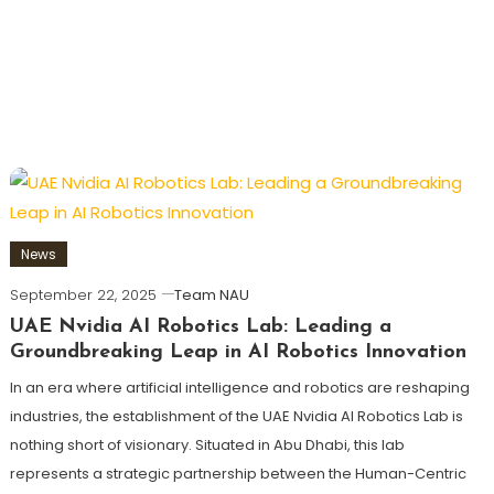
News
September 22, 2025
Team NAU
UAE Nvidia AI Robotics Lab: Leading a
Groundbreaking Leap in AI Robotics Innovation
In an era where artificial intelligence and robotics are reshaping
industries, the establishment of the UAE Nvidia AI Robotics Lab is
nothing short of visionary. Situated in Abu Dhabi, this lab
represents a strategic partnership between the Human-Centric