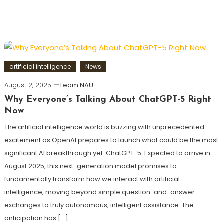
artificial intelligence
News
August 2, 2025
Team NAU
Why Everyone’s Talking About ChatGPT-5 Right
Now
The artificial intelligence world is buzzing with unprecedented
excitement as OpenAI prepares to launch what could be the most
significant AI breakthrough yet: ChatGPT-5. Expected to arrive in
August 2025, this next-generation model promises to
fundamentally transform how we interact with artificial
intelligence, moving beyond simple question-and-answer
exchanges to truly autonomous, intelligent assistance. The
anticipation has […]