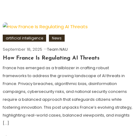
artificial intelligence
News
September 18, 2025
Team NAU
How France Is Regulating AI Threats
France has emerged as a trailblazer in crafting robust
frameworks to address the growing landscape of AI threats in
France. Privacy breaches, algorithmic bias, disinformation
campaigns, cybersecurity risks, and national security concerns
require a balanced approach that safeguards citizens while
fostering innovation. This post unpacks France’s evolving strategy,
highlighting real-world cases, balanced viewpoints, and insights
[…]