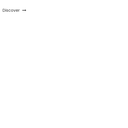
Discover