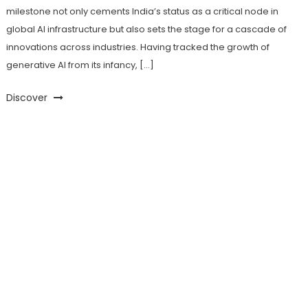
milestone not only cements India’s status as a critical node in
global AI infrastructure but also sets the stage for a cascade of
innovations across industries. Having tracked the growth of
generative AI from its infancy, […]
Discover