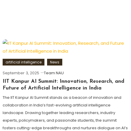
artificial intelligence
News
September 3, 2025
Team NAU
IIT Kanpur AI Summit: Innovation, Research, and
Future of Artificial Intelligence in India
The IIT Kanpur AI Summit stands as a beacon of innovation and
collaboration in India’s fast-evolving artificial intelligence
landscape. Drawing together leading researchers, industry
experts, policymakers, and passionate students, the summit
fosters cutting-edge breakthroughs and nurtures dialogue on AI’s