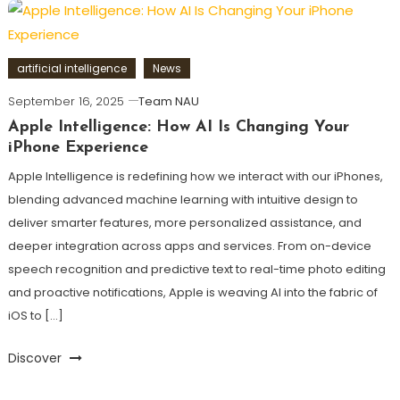
artificial intelligence
News
September 16, 2025
Team NAU
Apple Intelligence: How AI Is Changing Your
iPhone Experience
Apple Intelligence is redefining how we interact with our iPhones,
blending advanced machine learning with intuitive design to
deliver smarter features, more personalized assistance, and
deeper integration across apps and services. From on-device
speech recognition and predictive text to real-time photo editing
and proactive notifications, Apple is weaving AI into the fabric of
iOS to […]
Discover