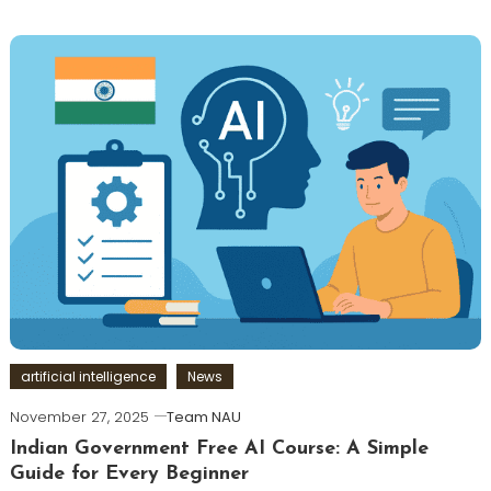
artificial intelligence
News
November 27, 2025
Team NAU
Indian Government Free AI Course: A Simple
Guide for Every Beginner