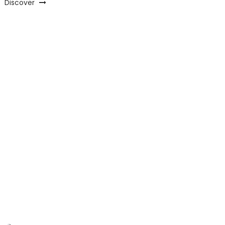
Discover