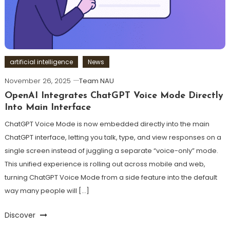
artificial intelligence
News
November 26, 2025
Team NAU
OpenAI Integrates ChatGPT Voice Mode Directly
Into Main Interface
ChatGPT Voice Mode is now embedded directly into the main
ChatGPT interface, letting you talk, type, and view responses on a
single screen instead of juggling a separate “voice-only” mode.
This unified experience is rolling out across mobile and web,
turning ChatGPT Voice Mode from a side feature into the default
way many people will […]
Discover