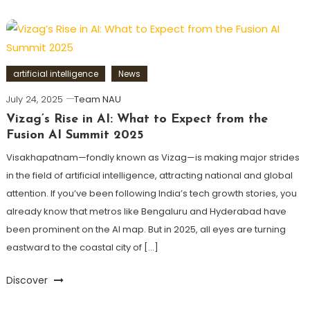
artificial intelligence
News
July 24, 2025
Team NAU
Vizag’s Rise in AI: What to Expect from the
Fusion AI Summit 2025
Visakhapatnam—fondly known as Vizag—is making major strides
in the field of artificial intelligence, attracting national and global
attention. If you’ve been following India’s tech growth stories, you
already know that metros like Bengaluru and Hyderabad have
been prominent on the AI map. But in 2025, all eyes are turning
eastward to the coastal city of […]
Discover