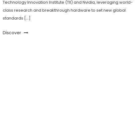
Technology Innovation Institute (TII) and Nvidia, leveraging world-
class research and breakthrough hardware to set new global
standards […]
Discover