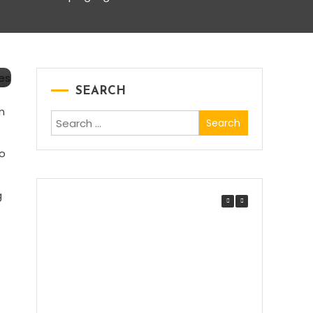
SEARCH
n
Search
for:
to
.
g