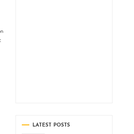
DeepSeek V3.2 Explained: What’s
New, What’s Better, and Why It
Matters
on
t
Indian Government Free AI Course:
A Simple Guide for Every Beginner
LATEST POSTS