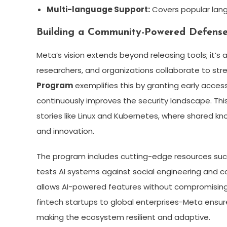
Multi-language Support:
Covers popular langu
Building a Community-Powered Defens
Meta’s vision extends beyond releasing tools; it’s
researchers, and organizations collaborate to stre
Program
exemplifies this by granting early acce
continuously improves the security landscape. T
stories like Linux and Kubernetes, where shared k
and innovation.
The program includes cutting-edge resources su
tests AI systems against social engineering and c
allows AI-powered features without compromising u
fintech startups to global enterprises-Meta ensure
making the ecosystem resilient and adaptive.