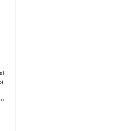
How AI Is Quietly Giving Us Back
Our Time at Work
Why Enterprises Are Choosing
ai
PolyAI for Customer Conversations
of
om
Meta Compute Explained: How