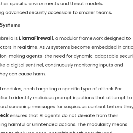
 their specific environments and threat models.
ing advanced security accessible to smaller teams.
 Systems
brella is
LlamaFirewall
, a modular framework designed to
ectors in real time. As AI systems become embedded in critic
ion-making agents-the need for dynamic, adaptable securi
ike a digital sentinel, continuously monitoring inputs and
they can cause harm.
modules, each targeting a specific type of attack. For
fier to identify malicious prompt injections that attempt to
 guard screening messages for suspicious content before the
heck
ensures that AI agents do not deviate from their
nting harmful or unintended actions. The modularity means