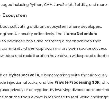
ages including Python, C++, JavaScript, Solidity, and more.
e Ecosystem
 about cultivating a vibrant ecosystem where developers,
ngthen AI security collectively. The
Llama Defenders
ss to advanced tools and fostering a feedback loop that
his community-driven approach mirrors open source success
nowledge and rapid iteration have driven widespread adopti
ch as
CyberSecEval 4
, a benchmarking suite that rigorously
ode injection attacks, and the
Private Processing SDK
, whi
ser privacy or encryption. By involving diverse partners-fr
s that the tools evolve in response to real-world challenge