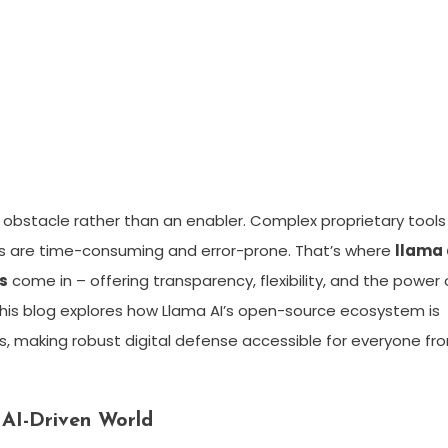
ng obstacle rather than an enabler. Complex proprietary tools
s are time-consuming and error-prone. That’s where
llama 
s
come in – offering transparency, flexibility, and the power 
his blog explores how Llama AI’s open-source ecosystem is
s, making robust digital defense accessible for everyone fr
 AI-Driven World