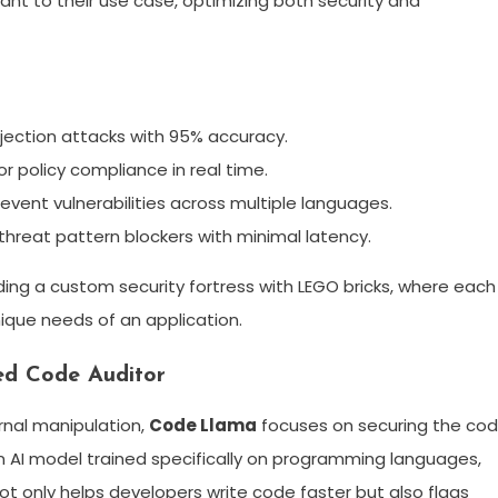
nt to their use case, optimizing both security and
jection attacks with 95% accuracy.
r policy compliance in real time.
vent vulnerabilities across multiple languages.
reat pattern blockers with minimal latency.
ilding a custom security fortress with LEGO bricks, where each
nique needs of an application.
ed Code Auditor
rnal manipulation,
Code Llama
focuses on securing the co
n AI model trained specifically on programming languages,
ot only helps developers write code faster but also flags