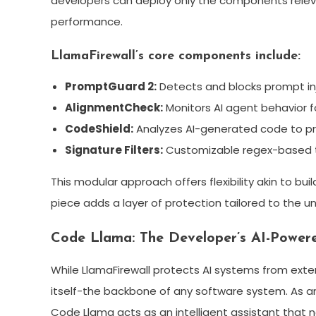
developers can deploy only the components releva
performance.
LlamaFirewall’s core components include:
PromptGuard 2:
Detects and blocks prompt in
AlignmentCheck:
Monitors AI agent behavior fo
CodeShield:
Analyzes AI-generated code to pre
Signature Filters:
Customizable regex-based th
This modular approach offers flexibility akin to bu
piece adds a layer of protection tailored to the u
Code Llama: The Developer’s AI-Power
While LlamaFirewall protects AI systems from exte
itself-the backbone of any software system. As a
Code Llama acts as an intelligent assistant that n