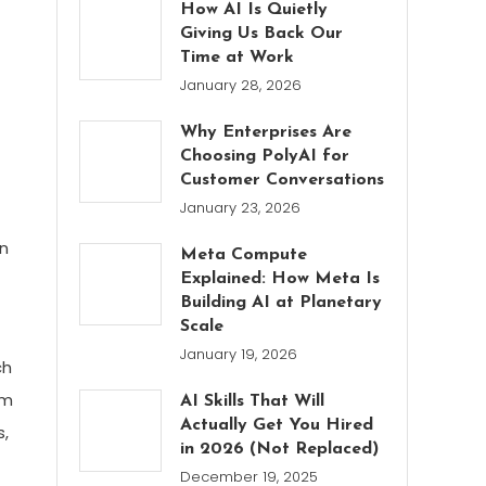
How AI Is Quietly
Giving Us Back Our
Time at Work
January 28, 2026
Why Enterprises Are
Choosing PolyAI for
Customer Conversations
January 23, 2026
on
Meta Compute
Explained: How Meta Is
Building AI at Planetary
Scale
January 19, 2026
ch
om
AI Skills That Will
Actually Get You Hired
s,
in 2026 (Not Replaced)
December 19, 2025