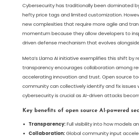
Cybersecurity has traditionally been dominated b
hefty price tags and limited customization. Howe
new complexities that require more agile and tra
momentum because they allow developers to insp
driven defense mechanism that evolves alongside
Meta’s Llama AI initiative exemplifies this shift b
transparency encourages collaboration among rese
accelerating innovation and trust. Open source tool
community can collectively identify and fix issues
cybersecurity is crucial as AI-driven attacks be
Key benefits of open source AI-powered secu
Transparency:
Full visibility into how models a
Collaboration:
Global community input acceler