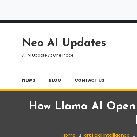
Skip
To
Content
Neo AI Updates
All AI Update At One Place
NEWS
BLOG
CONTACT US
How Llama AI Open S
artificial intelligence
Blog
News
Home
artificial intelligence
May 1, 2025
Team NAU