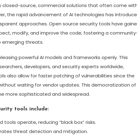
y closed-source, commercial solutions that often come wit
ver, the rapid advancement of AI technologies has introduc
nsparent approaches. Open source security tools have gain
ect, modify, and improve the code, fostering a community
 emerging threats.
y releasing powerful AI models and frameworks openly. This
archers, developers, and security experts worldwide,
s also allow for faster patching of vulnerabilities since the
 without waiting for vendor updates. This democratization of
come more sophisticated and widespread.
rity tools include:
nd tools operate, reducing “black box” risks.
ates threat detection and mitigation.