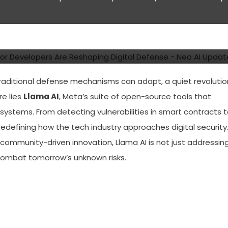
ce Cybersecurity Tools for
ng Digital Defense
traditional defense mechanisms can adapt, a quiet revolutio
re lies
Llama AI
, Meta’s suite of open-source tools that
systems. From detecting vulnerabilities in smart contracts 
 redefining how the tech industry approaches digital security
ommunity-driven innovation, Llama AI is not just addressin
o combat tomorrow’s unknown risks.