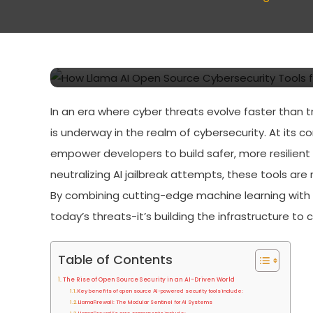
How Llama AI Open Sour
Developers Are Reshapi
In an era where cyber threats evolve faster than 
is underway in the realm of cybersecurity. At its co
empower developers to build safer, more resilient 
neutralizing AI jailbreak attempts, these tools are
By combining cutting-edge machine learning with c
today’s threats-it’s building the infrastructure t
Table of Contents
The Rise of Open Source Security in an AI-Driven World
Key benefits of open source AI-powered security tools include:
LlamaFirewall: The Modular Sentinel for AI Systems