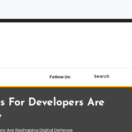
Search
Follow Us:
s For Developers Are
e
rs Are Reshaping Digital Defense