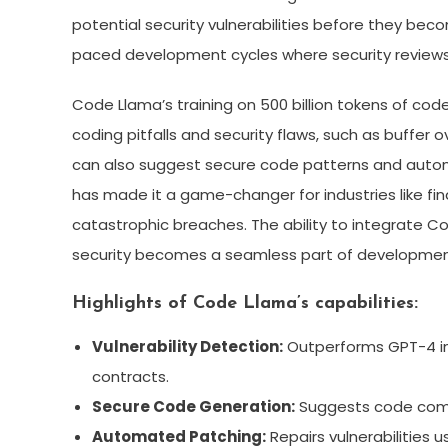
potential security vulnerabilities before they becom
paced development cycles where security reviews
Code Llama’s training on 500 billion tokens of c
coding pitfalls and security flaws, such as buffer o
can also suggest secure code patterns and automa
has made it a game-changer for industries like f
catastrophic breaches. The ability to integrate C
security becomes a seamless part of development
Highlights of Code Llama’s capabilities:
Vulnerability Detection:
Outperforms GPT-4 in 
contracts.
Secure Code Generation:
Suggests code compl
Automated Patching:
Repairs vulnerabilities 