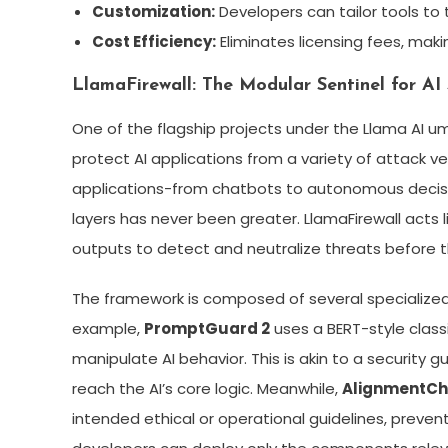
Customization:
Developers can tailor tools to
Cost Efficiency:
Eliminates licensing fees, mak
LlamaFirewall: The Modular Sentinel for AI
One of the flagship projects under the Llama AI um
protect AI applications from a variety of attack v
applications-from chatbots to autonomous decis
layers has never been greater. LlamaFirewall acts l
outputs to detect and neutralize threats before 
The framework is composed of several specialized 
example,
PromptGuard 2
uses a BERT-style classi
manipulate AI behavior. This is akin to a security
reach the AI’s core logic. Meanwhile,
AlignmentC
intended ethical or operational guidelines, preve