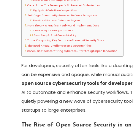
LlamaFirewall’s core components include:
Code Llama: The Developer’s AI-Powered Code Auditor
Highlights of Code Llama’s capabilities:
Building a Community-Powered Defense Ecosystem
Benefits of the Llama Defenders Program:
From Theory to Practice: Real-World Implementations
Case Study 1: Securing AI Chatbots
Case Study 2: Smart Contract Auditing
Table: Comparing Key Features of Llama AI Security Tools
The Road Ahead: Challenges and Opportunities
Conclusion: Democratizing Cybersecurity Through Open Innovation
For developers, security often feels like a daunti
can be expensive and opaque, while manual audit
open source cybersecurity tools for developer
AI to automate and enhance security workflows. T
quietly powering a new wave of cybersecurity tool
startups to large enterprises.
The Rise of Open Source Security in an