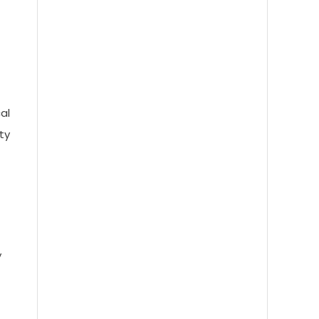
Astra AI Explained: How It
Understands, Thinks, and Responds
in Real Time
al
ty
Avocado AI Model: A Simple Guide
to the Tech Shaping the Future of
Intelligence
y