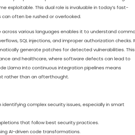
e exploitable. This dual role is invaluable in today’s fast-
 can often be rushed or overlooked.
ode across various languages enables it to understand comm
verflows, SQL injections, and improper authorization checks. I
tically generate patches for detected vulnerabilities. This
inance and healthcare, where software defects can lead to
ode Llama into continuous integration pipelines means
 rather than an afterthought.
identifying complex security issues, especially in smart
etions that follow best security practices.
using AI-driven code transformations.