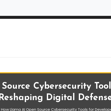
ource Cybersecurity Tool
Reshaping Digital Defens
How Llama AI Open Source Cybersecurity Tools for Develope